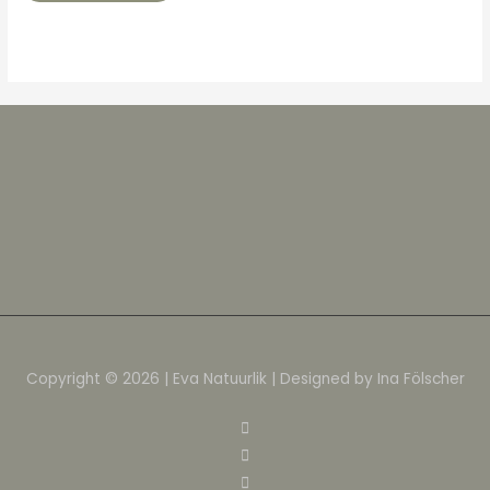
Copyright © 2026 | Eva Natuurlik | Designed by Ina Fölscher