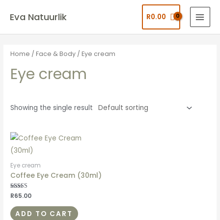
Eva Natuurlik
R
0.00
Home
/
Face & Body
/ Eye cream
Eye cream
Showing the single result
Eye cream
Coffee Eye Cream (30ml)
Rated
R
65.00
4.92
out of 5
ADD TO CART