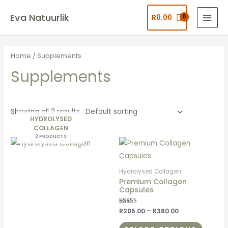
Eva Natuurlik
R
0.00
Home
/ Supplements
Supplements
Showing all 2 results
HYDROLYSED
COLLAGEN
2 PRODUCTS
Hydrolysed Collagen
Premium Collagen
Capsules
Rated
R
205.00
–
R
380.00
5.00
out of 5