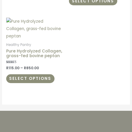
SELECT OPTIONS
Healthy Pantry
Pure Hydrolyzed Collagen,
grass-fed bovine peptan
Rated
R
115.00
–
R
850.00
5.00
out of 5
SELECT OPTIONS