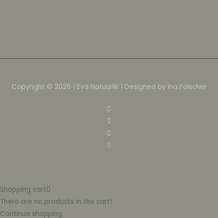
Copyright © 2026 | Eva Natuurlik | Designed by Ina Fölscher
Shopping cart
0
There are no products in the cart!
Continue shopping