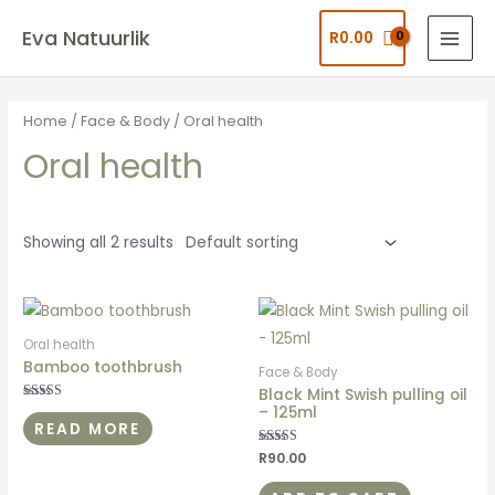
Eva Natuurlik
R
0.00
Home
/
Face & Body
/ Oral health
Oral health
Showing all 2 results
Oral health
Bamboo toothbrush
Face & Body
Black Mint Swish pulling oil
– 125ml
Rated
5.00
READ MORE
out of 5
Rated
R
90.00
5.00
out of 5