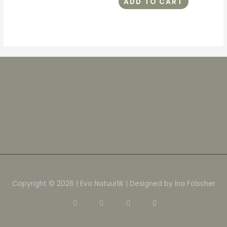
ADD TO CART
Copyright © 2026 | Eva Natuurlik | Designed by Ina Fölscher