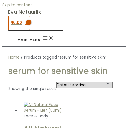
Skip to content
Eva Natuurlik
R
0.00
MAIN MENU
Home
/ Products tagged “serum for sensitive skin”
serum for sensitive skin
Showing the single result
Face & Body