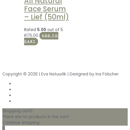
All Natural
Face Serum
– Lief (50ml)
Rated
5.00
out of 5
R
175.00
ADD TO
CART
Copyright © 2026 | Eva Natuurlik | Designed by Ina Fölscher
Shopping cart
0
There are no products in the cart!
Continue shopping
0