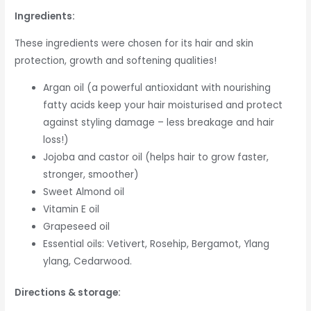
Ingredients:
These ingredients were chosen for its hair and skin
protection, growth and softening qualities!
Argan oil (a powerful antioxidant with nourishing
fatty acids keep your hair moisturised and protect
against styling damage – less breakage and hair
loss!)
Jojoba and castor oil (helps hair to grow faster,
stronger, smoother)
Sweet Almond oil
Vitamin E oil
Grapeseed oil
Essential oils: Vetivert, Rosehip, Bergamot, Ylang
ylang, Cedarwood.
Directions & storage: