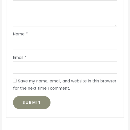
Name
*
Email
*
Save my name, email, and website in this browser
for the next time I comment.