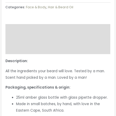
Categories:
Face & Body
,
Hair & Beard Oil
Description
Additional information
Reviews (0)
Description:
All the ingredients your beard will love. Tested by a man.
Scent hand picked by a man. Loved by a man!
Packaging, specifications & origin:
25ml amber glass bottle with glass pipette dropper.
Made in small batches, by hand, with love in the
Eastern Cape, South Africa.