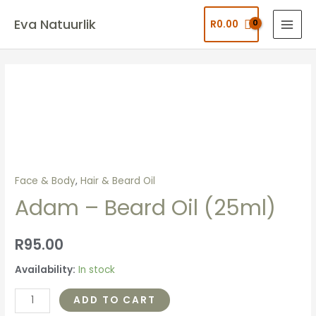
Eva Natuurlik
R
0.00
Face & Body
,
Hair & Beard Oil
Adam – Beard Oil (25ml)
R
95.00
Availability:
In stock
ADD TO CART