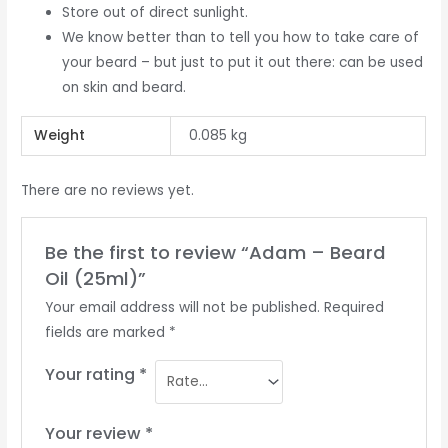
Store out of direct sunlight.
We know better than to tell you how to take care of
your beard – but just to put it out there: can be used
on skin and beard.
Weight
0.085 kg
There are no reviews yet.
Be the first to review “Adam – Beard
Oil (25ml)”
Your email address will not be published.
Required
fields are marked
*
Your rating
*
Your review
*