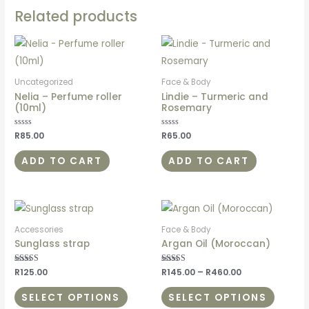
Related products
Uncategorized
Face & Body
Nelia – Perfume roller
Lindie – Turmeric and
(10ml)
Rosemary
Rated
R
85.00
Rated
R
65.00
0
0
out
out
of
of
ADD TO CART
ADD TO CART
5
5
Accessories
Face & Body
Sunglass strap
Argan Oil (Moroccan)
Rated
R
125.00
Rated
R
145.00
–
R
460.00
5.00
5.00
out of 5
out of 5
SELECT OPTIONS
SELECT OPTIONS