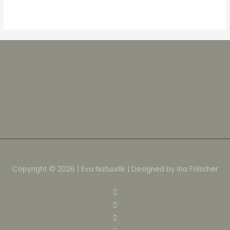
Copyright © 2026 | Eva Natuurlik | Designed by Ina Fölscher