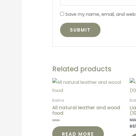
Save my name, email, and websi
Related products
Balms
Ba
All natural leather and wood
Li
food
(1
R
6
Rated
Rat
0
5.0
READ MORE
out
out