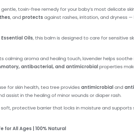
a gentle, toxin-free remedy for your baby’s most delicate ski
thes
, and
protects
against rashes, irritation, and dryness — k
Essential Oils
, this balm is designed to care for sensitive 
ts calming aroma and healing touch, lavender helps soothe i
mmatory, antibacterial, and antimicrobial
properties make
e for skin health, tea tree provides
antimicrobial
and
ant
and assist in the healing of minor wounds or diaper rash.
 soft, protective barrier that locks in moisture and supports
fe for All Ages | 100% Natural