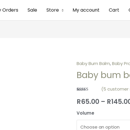
y Orders
Sale
Store
My account
Cart
Baby Bum Balm
,
Baby Pr
Baby bum b
(
5
customer 
Rated
5
5.00
R
65.00
–
R
145.0
out of 5
based on
customer
Volume
ratings