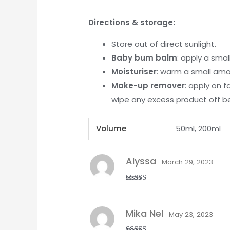
Directions & storage:
Store out of direct sunlight.
Baby bum balm
: apply a sma
Moisturiser
: warm a small amo
Make-up remover
: apply on 
wipe any excess product off b
Volume
50ml, 200ml
Alyssa
March 29, 2023
Rated
5
out
of 5
Mika Nel
May 23, 2023