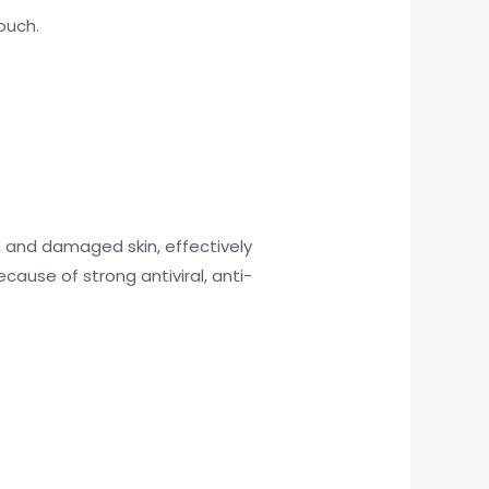
ouch.
 and damaged skin, effectively
ecause of strong antiviral, anti-
)