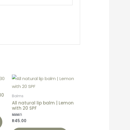
30
Balms
All natural lip balm | Lemon
with 20 SPF
R
45.00
Rated
5.00
out of 5