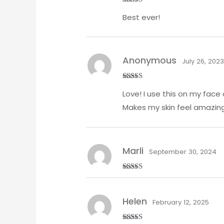
Rated
5
out
Best ever!
of 5
Anonymous
July 26, 202
Rated
5
out
Love! I use this on my face 
of 5
Makes my skin feel amazing
Marli
September 30, 2024
Rated
5
out
of 5
Helen
February 12, 2025