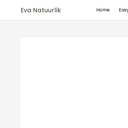
Eva Natuurlik
Home
Eas