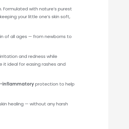
n. Formulated with nature’s purest
eeping your little one’s skin soft,
skin of all ages — from newborns to
rritation and redness while
 it ideal for easing rashes and
i-inflammatory
protection to help
 skin healing — without any harsh