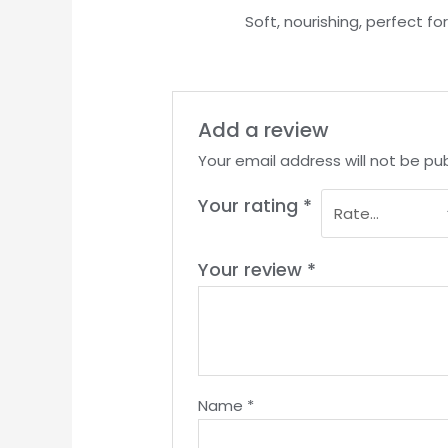
Rated
5
out
Soft, nourishing, perfect fo
of 5
Add a review
Your email address will not be pub
Your rating
*
Your review
*
Name
*