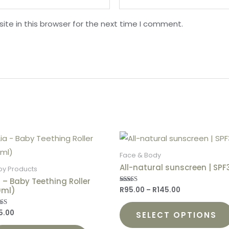
te in this browser for the next time I comment.
Face & Body
All-natural sunscreen | SPF
by Products
a – Baby Teething Roller
0ml)
R
95.00
–
R
145.00
Rated
4.88
out of 5
5.00
ed
SELECT OPTIONS
0
 of 5