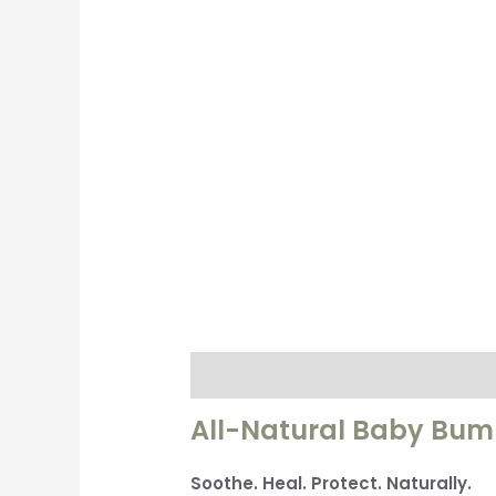
Description
Additional informati
All-Natural Baby Bu
Soothe. Heal. Protect. Naturally.