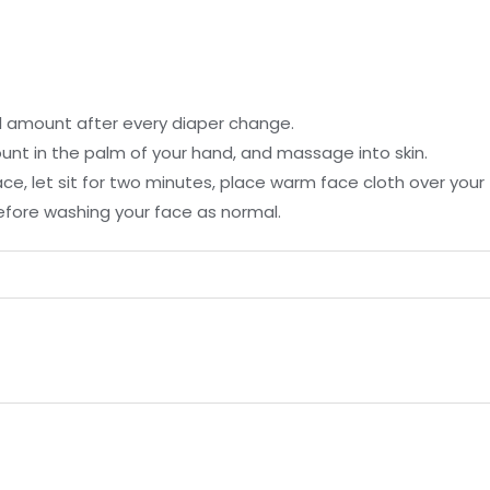
ll amount after every diaper change.
unt in the palm of your hand, and massage into skin.
face, let sit for two minutes, place warm face cloth over you
efore washing your face as normal.