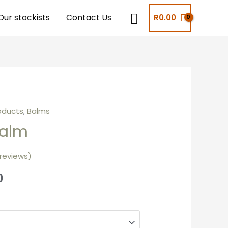
Our stockists
Contact Us
R
0.00
oducts
,
Balms
alm
reviews)
0