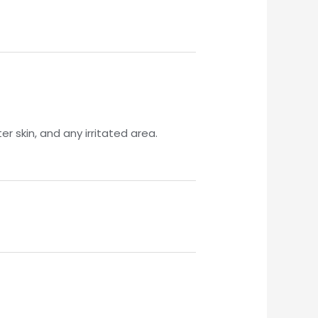
r skin, and any irritated area.