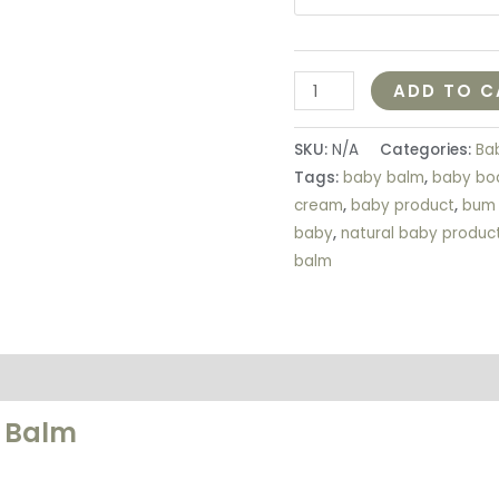
ADD TO C
SKU:
N/A
Categories:
Ba
Tags:
baby balm
,
baby bo
cream
,
baby product
,
bum
baby
,
natural baby produc
balm
on
Reviews (5)
m Balm