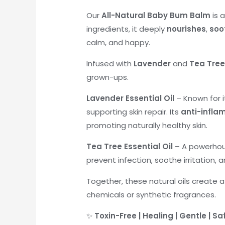
Our
All-Natural Baby Bum Balm
is 
ingredients, it deeply
nourishes
,
soo
calm, and happy.
Infused with
Lavender
and
Tea Tree 
grown-ups.
Lavender Essential Oil
– Known for i
supporting skin repair. Its
anti-infla
promoting naturally healthy skin.
Tea Tree Essential Oil
– A powerhous
prevent infection, soothe irritation, 
Together, these natural oils create a
chemicals or synthetic fragrances.
✨
Toxin-Free | Healing | Gentle | Sa