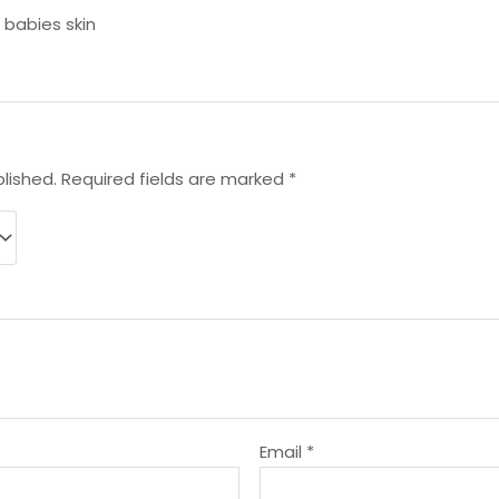
r babies skin
lished.
Required fields are marked
*
Email
*