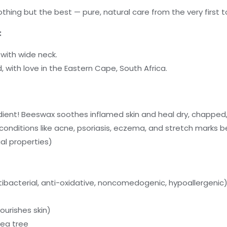
hing but the best — pure, natural care from the very first t
:
 with wide neck.
 with love in the Eastern Cape, South Africa.
ient! Beeswax soothes inflamed skin and heal dry, chapped,
n conditions like acne, psoriasis, eczema, and stretch marks b
al properties)
ntibacterial, anti-oxidative, noncomedogenic, hypoallergenic
ourishes skin)
Tea tree