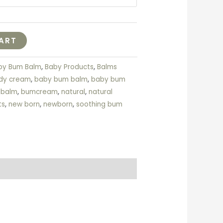
ART
by Bum Balm
,
Baby Products
,
Balms
dy cream
,
baby bum balm
,
baby bum
 balm
,
bumcream
,
natural
,
natural
ts
,
new born
,
newborn
,
soothing bum