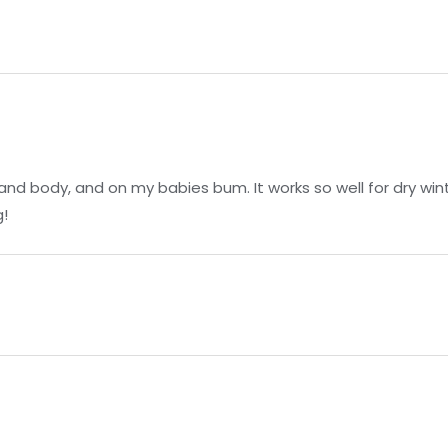
3
and body, and on my babies bum. It works so well for dry winte
!