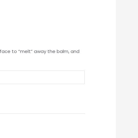
r face to “melt” away the balm, and