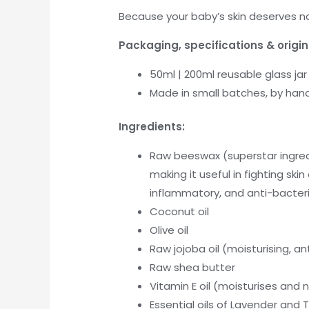
Because your baby’s skin deserves not
Packaging, specifications & origin
50ml | 200ml reusable glass jar
Made in small batches, by hand,
Ingredients:
Raw beeswax (superstar ingred
making it useful in fighting ski
inflammatory, and anti-bacteri
Coconut oil
Olive oil
Raw jojoba oil (moisturising, a
Raw shea butter
Vitamin E oil (moisturises and n
Essential oils of Lavender and 