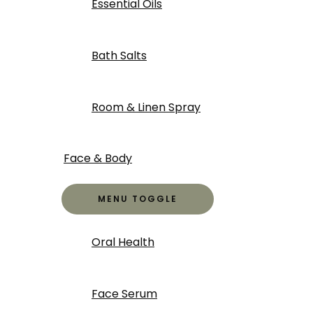
Essential Oils
Bath Salts
Room & Linen Spray
Face & Body
MENU TOGGLE
Oral Health
Face Serum