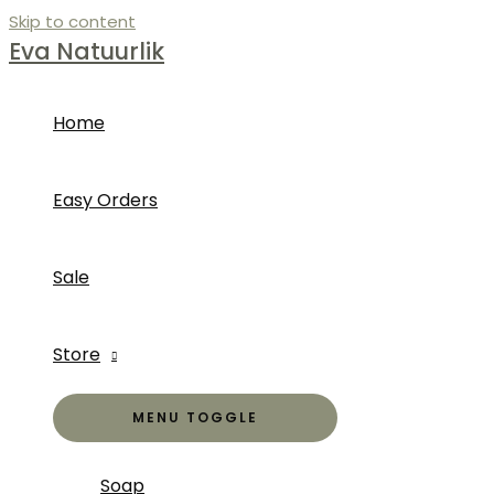
Skip to content
Eva Natuurlik
Home
Easy Orders
Sale
Store
MENU TOGGLE
Soap