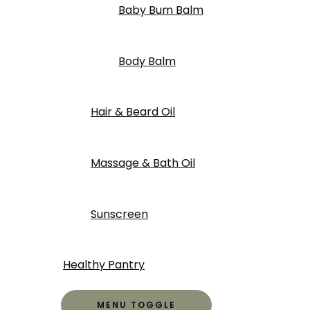
Baby Bum Balm
Body Balm
Hair & Beard Oil
Massage & Bath Oil
Sunscreen
Healthy Pantry
MENU TOGGLE