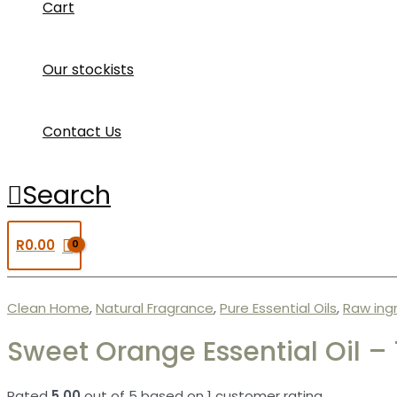
Cart
Our stockists
Contact Us
Search
R
0.00
Clean Home
,
Natural Fragrance
,
Pure Essential Oils
,
Raw ing
Sweet Orange Essential Oil –
Rated
5.00
out of 5 based on
1
customer rating