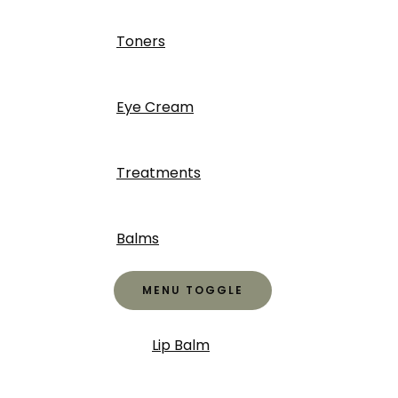
Toners
Eye Cream
Treatments
Balms
MENU TOGGLE
Lip Balm