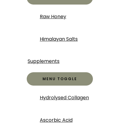
Raw Honey
Himalayan Salts
Supplements
MENU TOGGLE
Hydrolysed Collagen
Ascorbic Acid