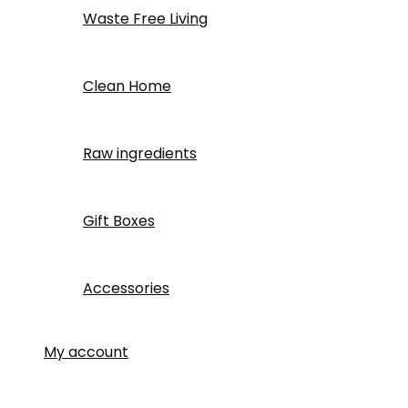
Waste Free Living
Clean Home
Raw ingredients
Gift Boxes
Accessories
My account