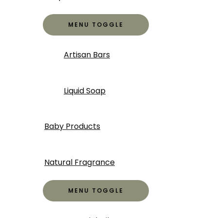
MENU TOGGLE
Artisan Bars
Liquid Soap
Baby Products
Natural Fragrance
MENU TOGGLE